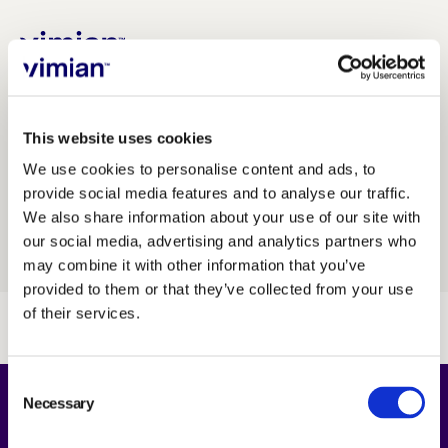
INVESTORS
/
Financial calendar
About us
This website uses cookies
We use cookies to personalise content and ads, to
provide social media features and to analyse our traffic.
How we grow
JUMP TO...
We also share information about your use of our site with
our social media, advertising and analytics partners who
INVESTMENT CASE
Sustainability
may combine it with other information that you’ve
provided to them or that they’ve collected from your use
of their services.
Jobs
CORPORATE GOVERNANCE
Consent
Necessary
Selection
BOARD OF DIRECTORS
FINANCIAL CALENDAR
Newsroom
About Us