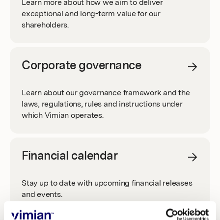
Learn more about how we aim to deliver
Investors
exceptional and long-term value for our
BOARD COMMITTEES
REPORTS AND PRESENTATIONS
shareholders.
GROUP MANAGEMENT
FINANCIAL TARGETS
Corporate governance
AUDITORS
Learn about our governance framework and the
DIVIDEND POLICY
laws, regulations, rules and instructions under
which Vimian operates.
NOMINATION COMMITTEE
THE SHARE
ARTICLES OF ASSOCIATION
Financial calendar
SHARE INFORMATION
MEDIA
Stay up to date with upcoming financial releases
REMUNERATION
and events.
SHARE PERFORMANCE
PRESS RELEASES
RIGHTS ISSUE 2024