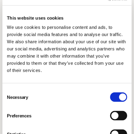
GENERAL MEETINGS
Reports and presentations
OWNERSHIP STRUCTURE
IR AND PRESS CONTACTS
AGM 2026
This website uses cookies
MAIN MARKET 2025
CORPORATE GOVERNANCE REPORTS
View our most recent annual, interim and other
We use cookies to personalise content and ads, to
reports and presentations.
ANALYSTS
provide social media features and to analyse our traffic.
SUBSCRIBE
EGM 2025
BONDS
We also share information about your use of our site with
our social media, advertising and analytics partners who
CONSENSUS ESTIMATES
may combine it with other information that you’ve
Financial targets
AGM 2025
provided to them or that they’ve collected from your use
of their services.
Learn more about our financial targets.
AGM 2024
Consent
Necessary
Dividend policy
Selection
AGM 2023
Preferences
Read more.
EGM 2023