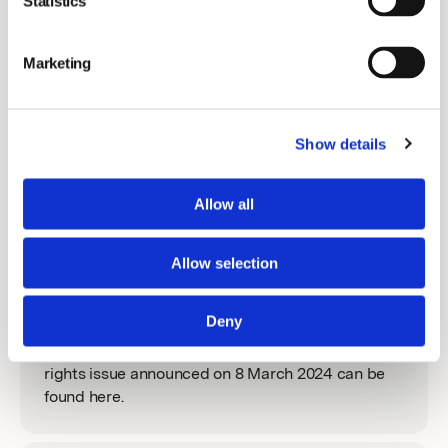
Statistics
The share
EGM 2022
Marketing
Information about the share.
AGM 2022
Show details
Media
Allow all
Press releases and contacts.
Allow selection
Rights Issue 2024
Deny
All relevant documentation with regards to the
rights issue announced on 8 March 2024 can be
found here.