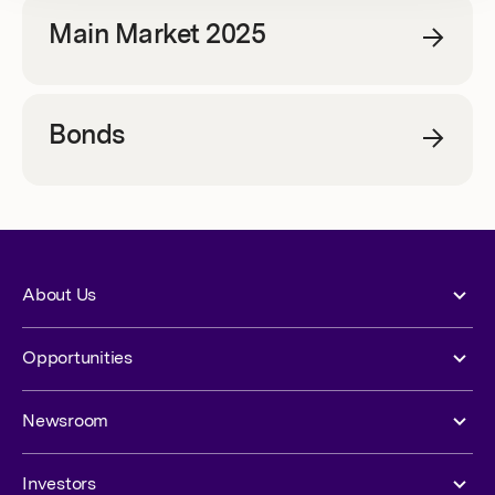
Main Market 2025
Bonds
About Us
Opportunities
Newsroom
Investors