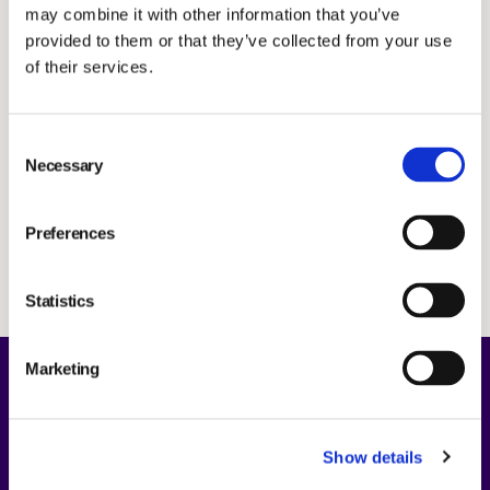
may combine it with other information that you’ve
Investors
provided to them or that they’ve collected from your use
News & Press releases
SUBSCRIBE
of their services.
IR and press contact
Consent
Necessary
Selection
Preferences
Subscribe
Statistics
Marketing
About Us
Show details
Opportunities