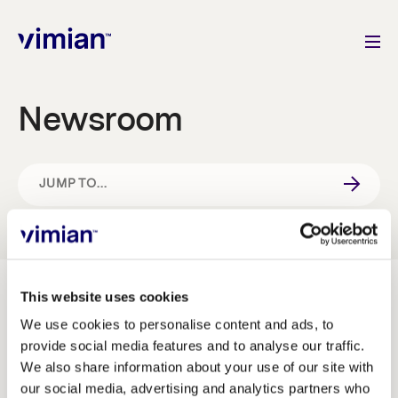
Newsroom
About us
How we grow
JUMP TO...
IMAGE BANK
Sustainability
Jobs
NEWS & PRESS RELEASES
This website uses cookies
We use cookies to personalise content and ads, to
provide social media features and to analyse our traffic.
Image bank
IR AND PRESS CONTACT
Newsroom
We also share information about your use of our site with
our social media, advertising and analytics partners who