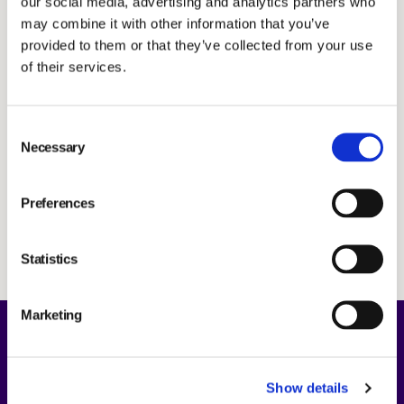
our social media, advertising and analytics partners who
Notice
Investors
may combine it with other information that you’ve
Annual Report 2024
BOARD COMMITTEES
provided to them or that they’ve collected from your use
Nomination Committee proposal
of their services.
Statement by the Board of Directors
GROUP MANAGEMENT
Notification of attendance and form for postal
Consent
voting
Necessary
Selection
Proxy form
AUDITORS
Press release
Preferences
Minutes
NOMINATION COMMITTEE
Statistics
ARTICLES OF ASSOCIATION
Marketing
REMUNERATION
About Us
Show details