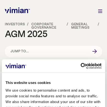
INVESTORS
/
CORPORATE
/
GENERAL
/
GOVERNANCE
MEETINGS
AGM 2025
About us
How we grow
JUMP TO...
Sustainability
INVESTMENT CASE
Jobs
CORPORATE GOVERNANCE
This website uses cookies
Vimian’s Annual General Meeting 2025 will be held on
29 April 2025 at 3 p.m. CET on Norrlandsgatan 10,
We use cookies to personalise content and ads, to
provide social media features and to analyse our traffic.
Stockholm, Sweden.
Newsroom
BOARD OF DIRECTORS
We also share information about your use of our site with