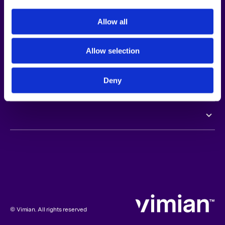
Opportunities
GENERAL MEETINGS
Allow all
Newsroom
AGM 2026
Allow selection
Investors
EGM 2025
Deny
Sustainability
AGM 2025
AGM 2024
AGM 2023
© Vimian. All rights reserved
EGM 2023