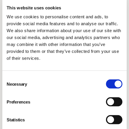
Investors
This website uses cookies
We use cookies to personalise content and ads, to
provide social media features and to analyse our traffic.
We also share information about your use of our site with
our social media, advertising and analytics partners who
may combine it with other information that you’ve
provided to them or that they’ve collected from your use
of their services.
Stress and burnout, including compassion fatigue, is a
Consent
key concern in the veterinary community and many
Necessary
Selection
veterinary clinics have limited resources to deal with
wellness issues. Recent studies have also shown that
Preferences
burn-out rates in veterinary clinics are rising, to a large
extent affecting the younger generation of
Statistics
veterinarians and nurses. To support veterinary clinics