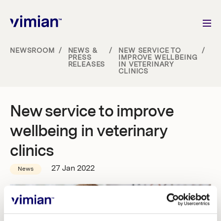
NEWSROOM
/
NEWS &
/
NEW SERVICE TO
/
PRESS
IMPROVE WELLBEING
RELEASES
IN VETERINARY
About us
CLINICS
How we grow
New service to improve
Sustainability
wellbeing in veterinary
clinics
Jobs
27 Jan 2022
News
Newsroom