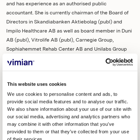
and has experience as an authorised public
accountant. She is currently chairman of the Board of
Directors in Skandiabanken Aktiebolag (publ) and
Impilo Healthcare AB as well as board member in Duni
AB (publ), Vitrolife AB (publ), Carnegie Group,
Sophiahemmet Rehab Center AB and Unilabs Group
Holding APS. Pia Marions is independent of Vimian, its
executive management and the major shareholders.
The Nomination Committee proposes re-election of
This website uses cookies
Theodor Bonnier, Gabriel Fitzgerald, Petra Rumpf and
We use cookies to personalise content and ads, to
Magnus Welander. Magnus Welander is proposed to be
provide social media features and to analyse our traffic.
We also share information about your use of our site with
re-elected as chairman of the Board of Directors.
our social media, advertising and analytics partners who
may combine it with other information that you’ve
The Nomination Committee’s complete proposal will
provided to them or that they’ve collected from your use
be presented in the notice to the 2025 Annual General
of their services.