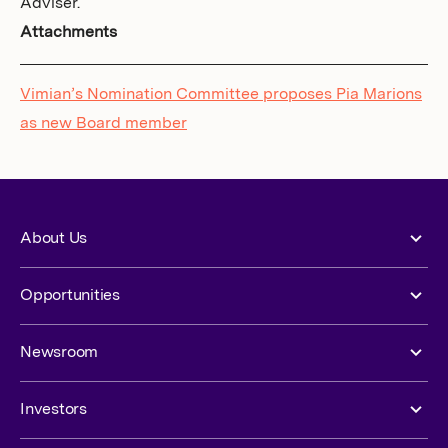
Adviser.
Attachments
Vimian’s Nomination Committee proposes Pia Marions
as new Board member
About Us
Opportunities
Newsroom
Investors