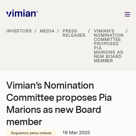
INVESTORS
/
MEDIA
/
PRESS
/
VIMIAN’S
/
RELEASES
NOMINATION
COMMITTEE
About us
PROPOSES
PIA
MARIONS AS
NEW BOARD
How we grow
MEMBER
Sustainability
Vimian’s Nomination
Committee proposes Pia
Jobs
Marions as new Board
member
Newsroom
19 Mar 2025
Regulatory press release