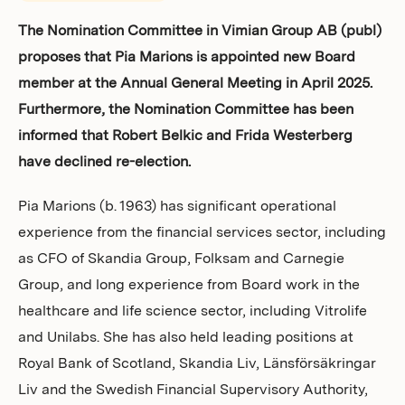
Investors
The Nomination Committee in Vimian Group AB (publ)
proposes that Pia Marions is appointed new Board
member at the Annual General Meeting in April 2025.
Furthermore, the Nomination Committee has been
informed that Robert Belkic and Frida Westerberg
have declined re-election.
Pia Marions (b. 1963) has significant operational
experience from the financial services sector, including
as CFO of Skandia Group, Folksam and Carnegie
Group, and long experience from Board work in the
healthcare and life science sector, including Vitrolife
and Unilabs. She has also held leading positions at
Royal Bank of Scotland, Skandia Liv, Länsförsäkringar
Liv and the Swedish Financial Supervisory Authority,