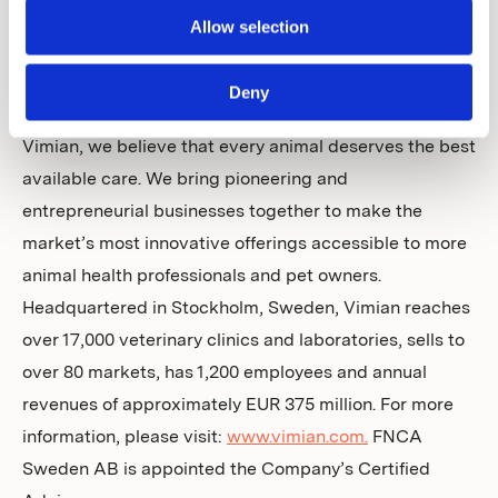
Allow selection
Vimian is a global animal health company covering four
essential and rapidly evolving areas: Specialty Pharma,
Deny
MedTech, Veterinary Services and Diagnostics. At
Vimian, we believe that every animal deserves the best
available care. We bring pioneering and
entrepreneurial businesses together to make the
market’s most innovative offerings accessible to more
animal health professionals and pet owners.
Headquartered in Stockholm, Sweden, Vimian reaches
over 17,000 veterinary clinics and laboratories, sells to
over 80 markets, has 1,200 employees and annual
revenues of approximately EUR 375 million. For more
information, please visit:
www.vimian.com.
FNCA
Sweden AB is appointed the Company’s Certified