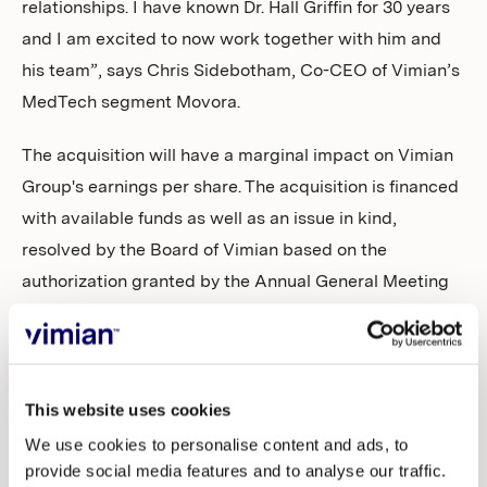
relationships. I have known Dr. Hall Griffin for 30 years
and I am excited to now work together with him and
his team”, says Chris Sidebotham, Co-CEO of Vimian’s
MedTech segment Movora.
The acquisition will have a marginal impact on Vimian
Group's earnings per share. The acquisition is financed
with available funds as well as an issue in kind,
resolved by the Board of Vimian based on the
authorization granted by the Annual General Meeting
of 2021, of a total of 110,940 shares, comprising of
55,470 ordinary shares and 55,470 class C shares, to
Dr. Hall Griffin as a reinvestment in Vimian Group. The
total number of shares in Vimian Group following the
This website uses cookies
acquisition will amount to 389,321,230 of which
We use cookies to personalise content and ads, to
provide social media features and to analyse our traffic.
364,445,155 ordinary shares and 24,876,075 class C