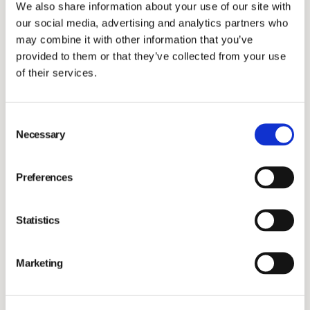
We also share information about your use of our site with
shares. IMEX was consolidated into Vimian Group’s
our social media, advertising and analytics partners who
MedTech segment today.
may combine it with other information that you’ve
provided to them or that they’ve collected from your use
For further information, please contact:
of their services.
Maria Dahllöf Tullberg
Consent
Head of IR & Communications
Necessary
Selection
maria.tullberg@vimian.com
+46 736 26 88 86
Preferences
About Vimian
Statistics
Vimian is a global, fast-growing group of innovation-
driven companies with a shared passion for making a
Marketing
positive impact through improving animal health.
Together, we put science, technology and our