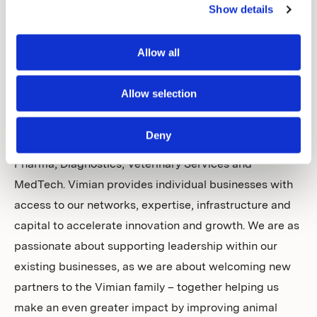
customers’ needs at the centre of everything we do to
Show details
deliver effective solutions to veterinary professionals,
labs and pet parents around the world. We bring
Allow all
together pioneering and entrepreneurial businesses in
animal health, with an aim to create a uniquely
Allow selection
diversified proposition of products and services of the
highest standard. Our group covers four essential and
Deny
rapidly evolving areas within animal health: Specialty
Pharma, Diagnostics, Veterinary Services and
MedTech. Vimian provides individual businesses with
access to our networks, expertise, infrastructure and
capital to accelerate innovation and growth. We are as
passionate about supporting leadership within our
existing businesses, as we are about welcoming new
partners to the Vimian family – together helping us
make an even greater impact by improving animal