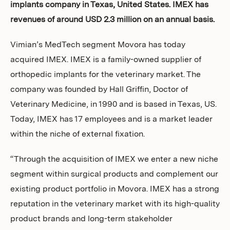
implants company in Texas, United States. IMEX has
Investors
revenues of around USD 2.3 million on an annual basis.
Vimian’s MedTech segment Movora has today
acquired IMEX. IMEX is a family-owned supplier of
orthopedic implants for the veterinary market. The
company was founded by Hall Griffin, Doctor of
Veterinary Medicine, in 1990 and is based in Texas, US.
Today, IMEX has 17 employees and is a market leader
within the niche of external fixation.
“Through the acquisition of IMEX we enter a new niche
segment within surgical products and complement our
existing product portfolio in Movora. IMEX has a strong
reputation in the veterinary market with its high-quality
product brands and long-term stakeholder