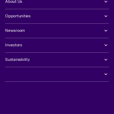
About Us
Opportunities
Newsroom
Investors
Sustainability