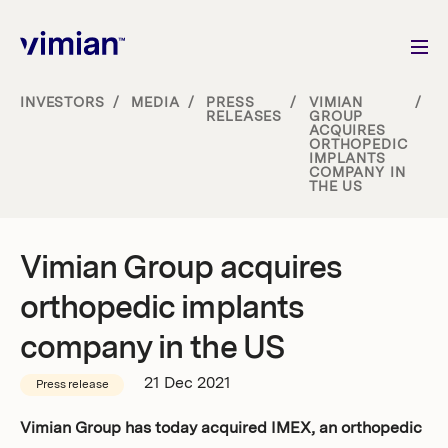
INVESTORS
/
MEDIA
/
PRESS
/
VIMIAN
/
RELEASES
GROUP
ACQUIRES
About us
ORTHOPEDIC
IMPLANTS
COMPANY IN
THE US
How we grow
Sustainability
Vimian Group acquires
orthopedic implants
Jobs
company in the US
21 Dec 2021
Press release
Newsroom
Vimian Group has today acquired IMEX, an orthopedic