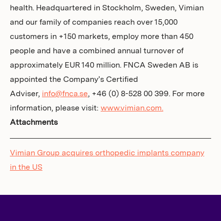
health. Headquartered in Stockholm, Sweden, Vimian
and our family of companies reach over 15,000
customers in +150 markets, employ more than 450
people and have a combined annual turnover of
approximately EUR 140 million. FNCA Sweden AB is
appointed the Company’s Certified
Adviser,
info@fnca.se
, +46 (0) 8-528 00 399. For more
information, please visit:
www.vimian.com.
Attachments
Vimian Group acquires orthopedic implants company
in the US