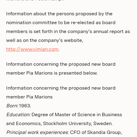
Information about the persons proposed by the
nomination committee to be re-elected as board
members is set forth in the company’s annual report as
well as on the company’s website,
http://www.vimian.com
.
Information concerning the proposed new board
member Pia Marions is presented below.
Information concerning the proposed new board
member Pia Marions
Born:
1963.
Education:
Degree of Master of Science in Business
and Economics, Stockholm University, Sweden.
Principal work experiences
: CFO of Skandia Group,