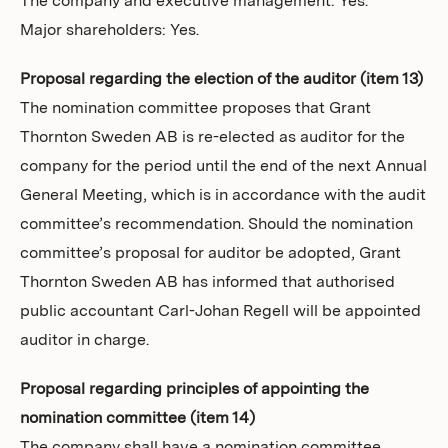
The company and executive management: Yes.
Major shareholders: Yes.
Proposal regarding the election of the auditor (item 13)
The nomination committee proposes that Grant
Thornton Sweden AB is re-elected as auditor for the
company for the period until the end of the next Annual
General Meeting, which is in accordance with the audit
committee’s recommendation. Should the nomination
committee’s proposal for auditor be adopted, Grant
Thornton Sweden AB has informed that authorised
public accountant Carl-Johan Regell will be appointed
auditor in charge.
Proposal regarding principles of appointing the
nomination committee (item 14)