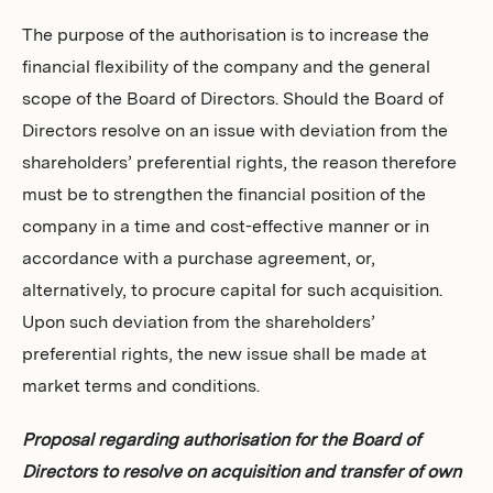
The purpose of the authorisation is to increase the
financial flexibility of the company and the general
scope of the Board of Directors. Should the Board of
Directors resolve on an issue with deviation from the
shareholders’ preferential rights, the reason therefore
must be to strengthen the financial position of the
company in a time and cost-effective manner or in
accordance with a purchase agreement, or,
alternatively, to procure capital for such acquisition.
Upon such deviation from the shareholders’
preferential rights, the new issue shall be made at
market terms and conditions.
Proposal regarding authorisation for the Board of
Directors to resolve on acquisition and transfer of own