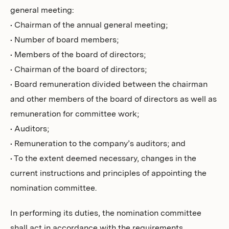
general meeting:
• Chairman of the annual general meeting;
• Number of board members;
• Members of the board of directors;
• Chairman of the board of directors;
• Board remuneration divided between the chairman
and other members of the board of directors as well as
remuneration for committee work;
• Auditors;
• Remuneration to the company’s auditors; and
• To the extent deemed necessary, changes in the
current instructions and principles of appointing the
nomination committee.
In performing its duties, the nomination committee
shall act in accordance with the requirements