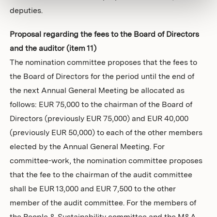
deputies.
Proposal regarding the fees to the Board of Directors
and the auditor (item 11)
The nomination committee proposes that the fees to
the Board of Directors for the period until the end of
the next Annual General Meeting be allocated as
follows: EUR 75,000 to the chairman of the Board of
Directors (previously EUR 75,000) and EUR 40,000
(previously EUR 50,000) to each of the other members
elected by the Annual General Meeting. For
committee-work, the nomination committee proposes
that the fee to the chairman of the audit committee
shall be EUR 13,000 and EUR 7,500 to the other
member of the audit committee. For the members of