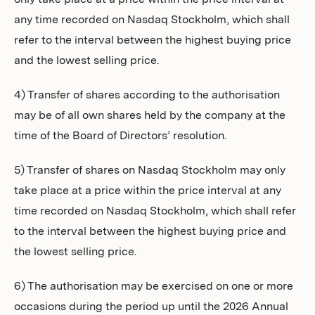
only take place at a price within the price interval at
any time recorded on Nasdaq Stockholm, which shall
refer to the interval between the highest buying price
and the lowest selling price.
4) Transfer of shares according to the authorisation
may be of all own shares held by the company at the
time of the Board of Directors’ resolution.
5) Transfer of shares on Nasdaq Stockholm may only
take place at a price within the price interval at any
time recorded on Nasdaq Stockholm, which shall refer
to the interval between the highest buying price and
the lowest selling price.
6) The authorisation may be exercised on one or more
occasions during the period up until the 2026 Annual