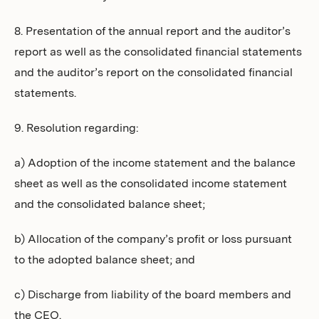
8. Presentation of the annual report and the auditor’s
report as well as the consolidated financial statements
and the auditor’s report on the consolidated financial
statements.
9. Resolution regarding:
a) Adoption of the income statement and the balance
sheet as well as the consolidated income statement
and the consolidated balance sheet;
b) Allocation of the company’s profit or loss pursuant
to the adopted balance sheet; and
c) Discharge from liability of the board members and
the CEO.