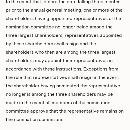
In the event that, before the date falling three months
prior to the annual general meeting, one or more of the
shareholders having appointed representatives of the
nomination committee no longer being among the
three largest shareholders, representatives appointed
by these shareholders shall resign and the
shareholders who then are among the three largest
shareholders may appoint their representatives in
accordance with these instructions. Exceptions from
the rule that representatives shall resign in the event
the shareholder having nominated the representative
no longer is among the three shareholders may be
made in the event all members of the nomination
committee approve that the representative remains on
the nomination committee.