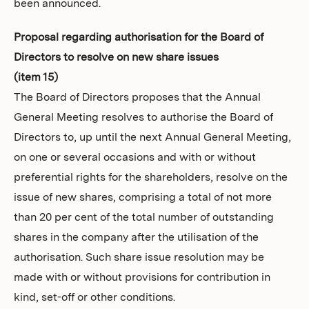
been announced.
Proposal regarding authorisation for the Board of
Directors to resolve on new share issues
(item 15)
The Board of Directors proposes that the Annual
General Meeting resolves to authorise the Board of
Directors to, up until the next Annual General Meeting,
on one or several occasions and with or without
preferential rights for the shareholders, resolve on the
issue of new shares, comprising a total of not more
than 20 per cent of the total number of outstanding
shares in the company after the utilisation of the
authorisation. Such share issue resolution may be
made with or without provisions for contribution in
kind, set-off or other conditions.