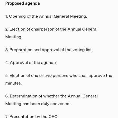
Proposed agenda
1. Opening of the Annual General Meeting.
2. Election of chairperson of the Annual General
Meeting.
3. Preparation and approval of the voting list.
4. Approval of the agenda.
5. Election of one or two persons who shall approve the
minutes.
6. Determination of whether the Annual General
Meeting has been duly convened.
7. Presentation by the CEO.