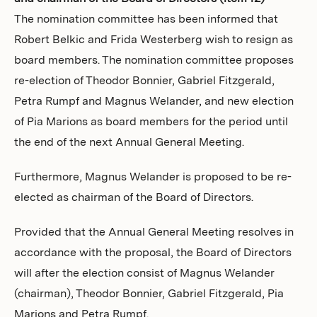
The nomination committee has been informed that
Robert Belkic and Frida Westerberg wish to resign as
board members. The nomination committee proposes
re-election of Theodor Bonnier, Gabriel Fitzgerald,
Petra Rumpf and Magnus Welander, and new election
of Pia Marions as board members for the period until
the end of the next Annual General Meeting.
Furthermore, Magnus Welander is proposed to be re-
elected as chairman of the Board of Directors.
Provided that the Annual General Meeting resolves in
accordance with the proposal, the Board of Directors
will after the election consist of Magnus Welander
(chairman), Theodor Bonnier, Gabriel Fitzgerald, Pia
Marions and Petra Rumpf.