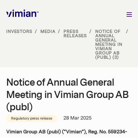
INVESTORS
/
MEDIA
/
PRESS
/
NOTICE OF
/
RELEASES
ANNUAL
GENERAL
About us
MEETING IN
VIMIAN
GROUP AB
(PUBL) (3)
How we grow
Sustainability
Notice of Annual General
Meeting in Vimian Group AB
Jobs
(publ)
28 Mar 2025
Regulatory press release
Newsroom
Vimian Group AB (publ) (“Vimian”), Reg. No. 559234-