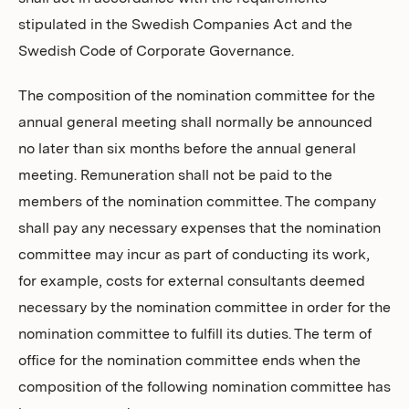
stipulated in the Swedish Companies Act and the
Swedish Code of Corporate Governance.
The composition of the nomination committee for the
annual general meeting shall normally be announced
no later than six months before the annual general
meeting. Remuneration shall not be paid to the
members of the nomination committee. The company
shall pay any necessary expenses that the nomination
committee may incur as part of conducting its work,
for example, costs for external consultants deemed
necessary by the nomination committee in order for the
nomination committee to fulfill its duties. The term of
office for the nomination committee ends when the
composition of the following nomination committee has