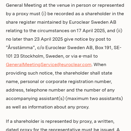
General Meeting at the venue in person or represented
by a proxy must (i) be recorded as a shareholder in the
share register maintained by Euroclear Sweden AB
relating to the circumstances on 17 April 2025, and (ii)
no later than 23 April 2025 give notice by post to
”Årsstämma”, c/o Euroclear Sweden AB, Box 191, SE-
101 23 Stockholm, Sweden, or via e-mail to
GeneralMeetingService@euroclear.com
. When
providing such notice, the shareholder shall state
name, personal or corporate registration number,
address, telephone number and the number of any
accompanying assistant(s) (maximum two assistants)
as well as information about any proxy.
If a shareholder is represented by proxy, a written,
dated proxy for the representative must be issued. A