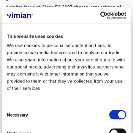
a rights issue of Class E3 2027 shares, repurchase of
issued Class E3 2027 shares and transfer of Class E3
2027 shares
This website uses cookies
k) Authorization for the Board of Directors to resolve
We use cookies to personalise content and ads, to
on a rights issue of Class D shares, repurchase of
provide social media features and to analyse our traffic.
issued Class D shares and transfer of ordinary shares
We also share information about your use of our site with
our social media, advertising and analytics partners who
19. Closing of the Annual General Meeting.
may combine it with other information that you’ve
provided to them or that they’ve collected from your use
Proposed resolutions
of their services.
Proposal regarding election of chairperson of the
Consent
Annual General Meeting (item 2)
Necessary
Selection
The nomination committee proposes that Linnéa
Sellström, member of the Swedish Bar Association,