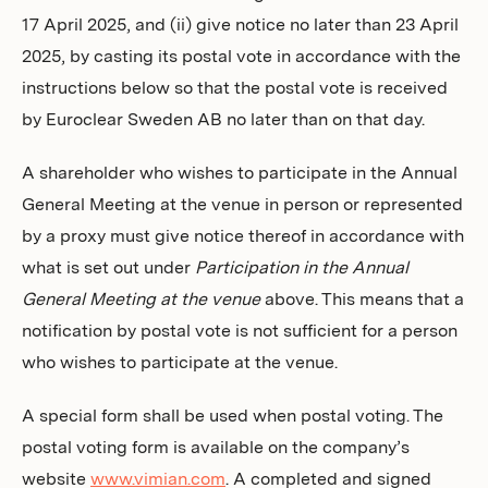
17 April 2025,
and (ii) give notice no later than 23 April
2025, by casting its postal vote in accordance with the
instructions below so that the postal vote is received
by Euroclear Sweden AB no later than on that day.
A shareholder who wishes to participate in the Annual
General Meeting at the venue in person or represented
by a proxy must give notice thereof in accordance with
what is set out under
Participation in the Annual
General Meeting at the venue
above. This means that a
notification by postal vote is not sufficient for a person
who wishes to participate at the venue.
A special form shall be used when postal voting. The
postal voting form is available on the company’s
website
www.vimian.com
. A completed and signed