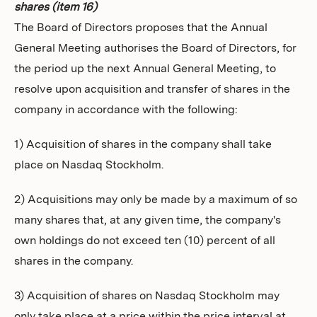
shares (item 16)
The Board of Directors proposes that the Annual
General Meeting authorises the Board of Directors, for
the period up the next Annual General Meeting, to
resolve upon acquisition and transfer of shares in the
company in accordance with the following:
1) Acquisition of shares in the company shall take
place on Nasdaq Stockholm.
2) Acquisitions may only be made by a maximum of so
many shares that, at any given time, the company's
own holdings do not exceed ten (10) percent of all
shares in the company.
3) Acquisition of shares on Nasdaq Stockholm may