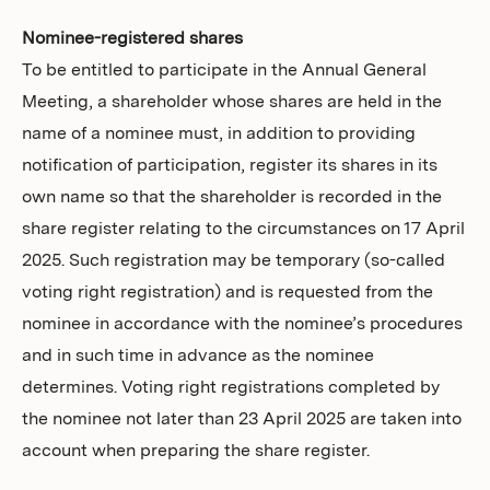
Nominee-registered shares
To be entitled to participate in the Annual General
Meeting, a shareholder whose shares are held in the
name of a nominee must, in addition to providing
notification of participation, register its shares in its
own name so that the shareholder is recorded in the
share register relating to the circumstances on 17 April
2025. Such registration may be temporary (so-called
voting right registration) and is requested from the
nominee in accordance with the nominee’s procedures
and in such time in advance as the nominee
determines. Voting right registrations completed by
the nominee not later than 23 April 2025 are taken into
account when preparing the share register.