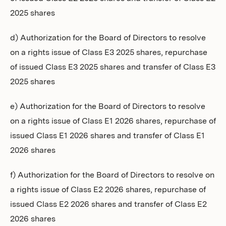
2025 shares
d) Authorization for the Board of Directors to resolve
on a rights issue of Class E3 2025 shares, repurchase
of issued Class E3 2025 shares and transfer of Class E3
2025 shares
e) Authorization for the Board of Directors to resolve
on a rights issue of Class E1 2026 shares, repurchase of
issued Class E1 2026 shares and transfer of Class E1
2026 shares
f) Authorization for the Board of Directors to resolve on
a rights issue of Class E2 2026 shares, repurchase of
issued Class E2 2026 shares and transfer of Class E2
2026 shares