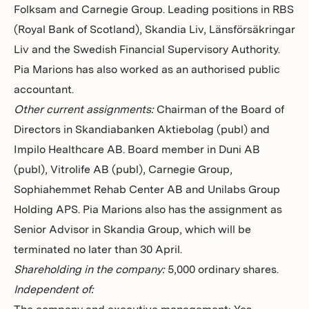
Folksam and Carnegie Group. Leading positions in RBS
(Royal Bank of Scotland), Skandia Liv, Länsförsäkringar
Liv and the Swedish Financial Supervisory Authority.
Pia Marions has also worked as an authorised public
accountant.
Other current assignments:
Chairman of the Board of
Directors in Skandiabanken Aktiebolag (publ) and
Impilo Healthcare AB. Board member in Duni AB
(publ), Vitrolife AB (publ), Carnegie Group,
Sophiahemmet Rehab Center AB and Unilabs Group
Holding APS.
Pia Marions also has the assignment as
Senior Advisor in Skandia Group, which will be
terminated no later than 30 April.
Shareholding in the company:
5,000 ordinary shares.
Independent of: