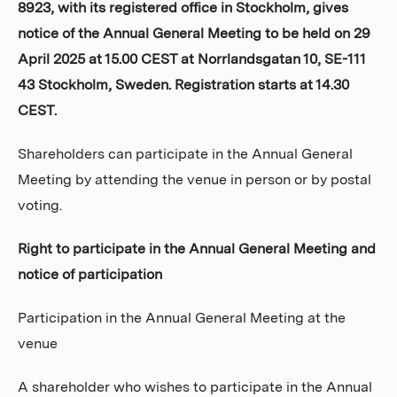
8923, with its registered office in Stockholm, gives
Investors
notice of the Annual General Meeting to be held on 29
April 2025 at 15.00 CEST at Norrlandsgatan 10, SE-111
43 Stockholm, Sweden. Registration starts at 14.30
CEST.
Shareholders can participate in the Annual General
Meeting by attending the venue in person or by postal
voting.
Right to participate in the Annual General Meeting and
notice of participation
Participation in the Annual General Meeting at the
venue
A shareholder who wishes to participate in the Annual