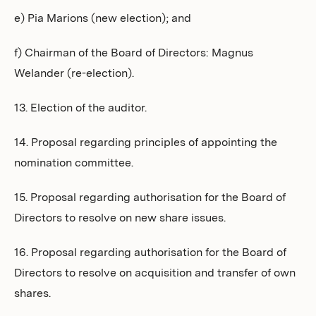
e) Pia Marions (new election); and
f) Chairman of the Board of Directors: Magnus
Welander (re-election).
13. Election of the auditor.
14. Proposal regarding principles of appointing the
nomination committee.
15. Proposal regarding authorisation for the Board of
Directors to resolve on new share issues.
16. Proposal regarding authorisation for the Board of
Directors to resolve on acquisition and transfer of own
shares.