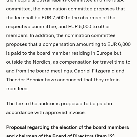
the People & Sustainability committee and the M&A
committee, the nomination committee proposes that
the fee shall be EUR 7,500 to the chairman of the
respective committee, and EUR 5,000 to other
members. In addition, the nomination committee
proposes that a compensation amounting to EUR 6,000
is paid to the board member residing in Europe but
outside the Nordics, as compensation for travel time to
and from the board meetings. Gabriel Fitzgerald and
Theodor Bonnier have announced that they refrain
from fees.
The fee to the auditor is proposed to be paid in
accordance with approved invoice.
Proposal regarding the election of the board members
and chairman of the Board of Directors (item 12)