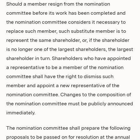
Should a member resign from the nomination
committee before its work has been completed and
the nomination committee considers it necessary to
replace such member, such substitute member is to
represent the same shareholder, or, if the shareholder
is no longer one of the largest shareholders, the largest
shareholder in turn. Shareholders who have appointed
a representative to be a member of the nomination
committee shall have the right to dismiss such
member and appoint a new representative of the
nomination committee. Changes to the composition of
the nomination committee must be publicly announced
immediately.
The nomination committee shall prepare the following
proposals to be passed on for resolution at the annual