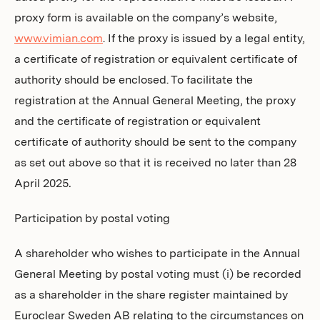
proxy form is available on the company’s website,
www.vimian.com
. If the proxy is issued by a legal entity,
a certificate of registration or equivalent certificate of
authority should be enclosed. To facilitate the
registration at the Annual General Meeting, the proxy
and the certificate of registration or equivalent
certificate of authority should be sent to the company
as set out above so that it is received no later than 28
April 2025
.
Participation by postal voting
A shareholder who wishes to participate in the Annual
General Meeting by postal voting must (i) be recorded
as a shareholder in the share register maintained by
Euroclear Sweden AB relating to the circumstances on