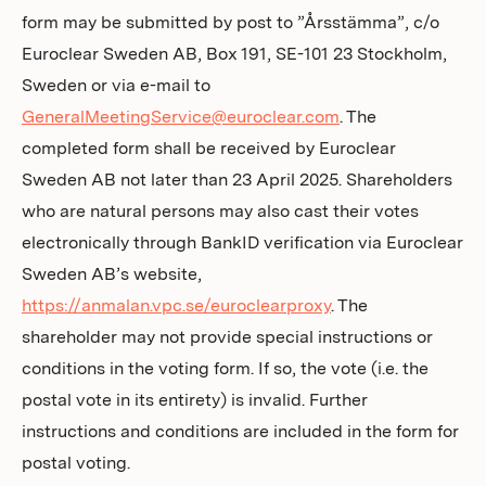
form may be submitted by post to ”Årsstämma”, c/o
Euroclear Sweden AB, Box 191, SE-101 23 Stockholm,
Sweden or via e-mail to
GeneralMeetingService@euroclear.com
. The
completed form shall be received by Euroclear
Sweden AB not later than 23 April 2025. Shareholders
who are natural persons may also cast their votes
electronically through BankID verification via Euroclear
Sweden AB’s website,
https://anmalan.vpc.se/euroclearproxy
. The
shareholder may not provide special instructions or
conditions in the voting form. If so, the vote (i.e. the
postal vote in its entirety) is invalid. Further
instructions and conditions are included in the form for
postal voting.