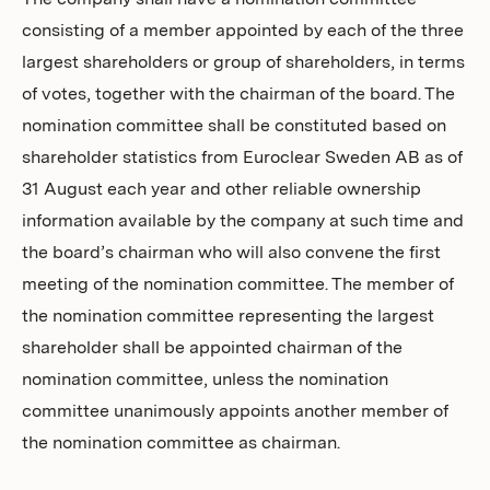
The company shall have a nomination committee
consisting of a member appointed by each of the three
largest shareholders or group of shareholders, in terms
of votes, together with the chairman of the board. The
nomination committee shall be constituted based on
shareholder statistics from Euroclear Sweden AB as of
31 August each year and other reliable ownership
information available by the company at such time and
the board’s chairman who will also convene the first
meeting of the nomination committee. The member of
the nomination committee representing the largest
shareholder shall be appointed chairman of the
nomination committee, unless the nomination
committee unanimously appoints another member of
the nomination committee as chairman.