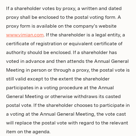
If a shareholder votes by proxy, a written and dated
proxy shall be enclosed to the postal voting form. A
proxy form is available on the company’s website
www.vimian.com
. If the shareholder is a legal entity, a
certificate of registration or equivalent certificate of
authority should be enclosed. If a shareholder has
voted in advance and then attends the Annual General
Meeting in person or through a proxy, the postal vote is
still valid except to the extent the shareholder
participates in a voting procedure at the Annual
General Meeting or otherwise withdraws its casted
postal vote. If the shareholder chooses to participate in
a voting at the Annual General Meeting, the vote cast
will replace the postal vote with regard to the relevant
item on the agenda.