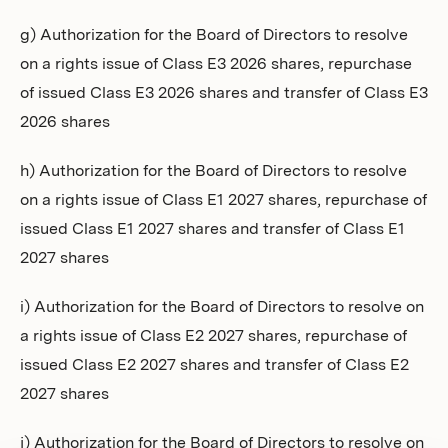
g) Authorization for the Board of Directors to resolve
on a rights issue of Class E3 2026 shares, repurchase
of issued Class E3 2026 shares and transfer of Class E3
2026 shares
h) Authorization for the Board of Directors to resolve
on a rights issue of Class E1 2027 shares, repurchase of
issued Class E1 2027 shares and transfer of Class E1
2027 shares
i) Authorization for the Board of Directors to resolve on
a rights issue of Class E2 2027 shares, repurchase of
issued Class E2 2027 shares and transfer of Class E2
2027 shares
j) Authorization for the Board of Directors to resolve on