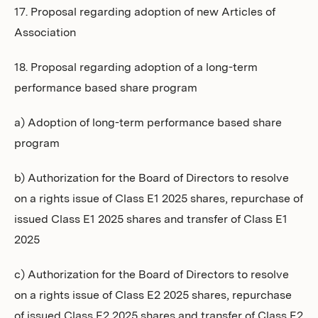
17. Proposal regarding adoption of new Articles of
Association
18. Proposal regarding adoption of a long-term
performance based share program
a) Adoption of long-term performance based share
program
b) Authorization for the Board of Directors to resolve
on a rights issue of Class E1 2025 shares, repurchase of
issued Class E1 2025 shares and transfer of Class E1
2025
c) Authorization for the Board of Directors to resolve
on a rights issue of Class E2 2025 shares, repurchase
of issued Class E2 2025 shares and transfer of Class E2