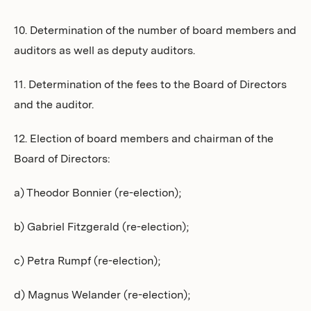
10. Determination of the number of board members and
auditors as well as deputy auditors.
11. Determination of the fees to the Board of Directors
and the auditor.
12. Election of board members and chairman of the
Board of Directors:
a) Theodor Bonnier (re-election);
b) Gabriel Fitzgerald (re-election);
c) Petra Rumpf (re-election);
d) Magnus Welander (re-election);