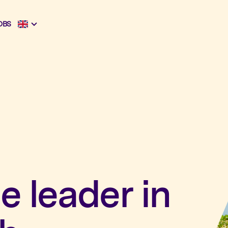
OBS
e leader in