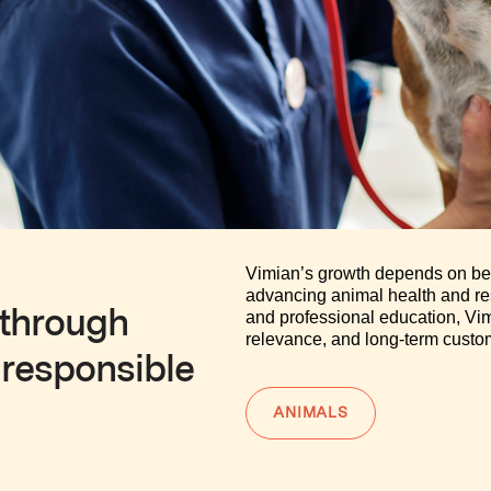
Vimian’s growth depends on bein
advancing animal health and re
 through
and professional education, Vimi
relevance, and long-term custom
 responsible
ANIMALS