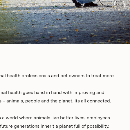
mal health professionals and pet owners to treat more
mal health goes hand in hand with improving and
 – animals, people and the planet, its all connected.
 a world where animals live better lives, employees
uture generations inherit a planet full of possibility.