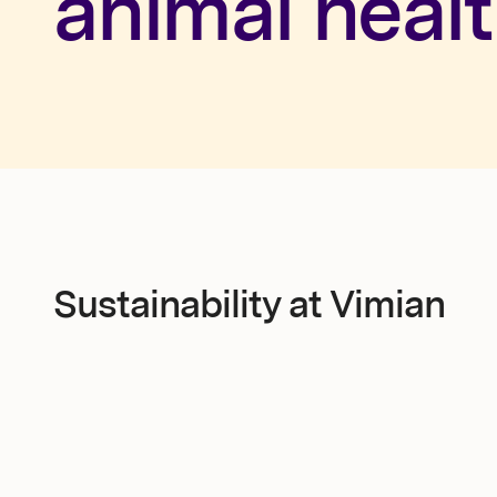
animal healt
Newsroom
Investors
Sustainability at Vimian