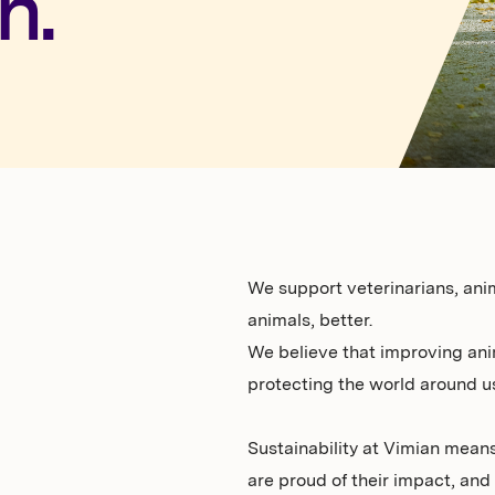
h.
We support veterinarians, ani
animals, better.
We believe that improving ani
protecting the world around us
Sustainability at Vimian means
are proud of their impact, and f