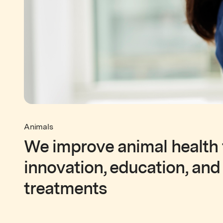
Animals
We improve animal health
innovation, education, and
treatments