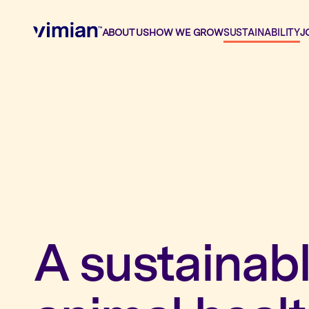
ABOUT US
HOW WE GROW
SUSTAINABILITY
J
About us
How we grow
Sustainability
A sustainabl
Jobs