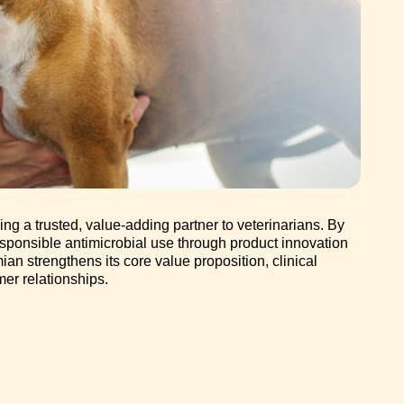
g a trusted, value-adding partner to veterinarians. By
sponsible antimicrobial use through product innovation
an strengthens its core value proposition, clinical
er relationships.