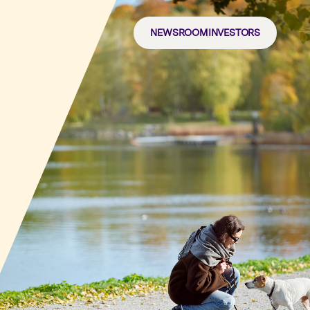
NEWSROOM
INVESTORS