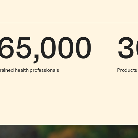
65,000
3
rained health professionals
Products 