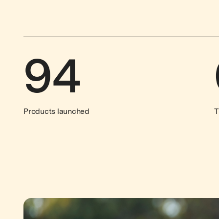
94
Products launched
T